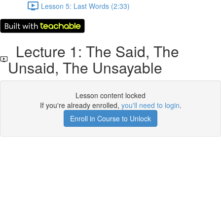
Lesson 5: Last Words (2:33)
Lecture 1: The Said, The
Unsaid, The Unsayable
Lesson content locked
If you're already enrolled,
you'll need to login
.
Enroll in Course to Unlock