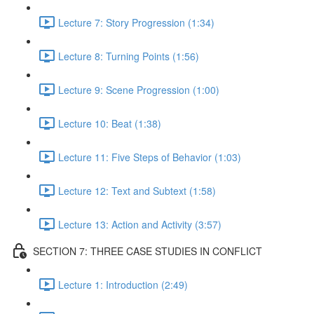
Lecture 7: Story Progression (1:34)
Lecture 8: Turning Points (1:56)
Lecture 9: Scene Progression (1:00)
Lecture 10: Beat (1:38)
Lecture 11: Five Steps of Behavior (1:03)
Lecture 12: Text and Subtext (1:58)
Lecture 13: Action and Activity (3:57)
SECTION 7: THREE CASE STUDIES IN CONFLICT
Lecture 1: Introduction (2:49)