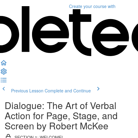
Create your course
with
Previous Lesson
Complete and Continue
Dialogue: The Art of Verbal
Action for Page, Stage, and
Screen by Robert McKee
SECTION 1: WELCOME!