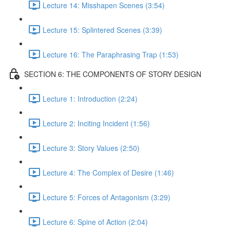
Lecture 14: Misshapen Scenes (3:54)
Lecture 15: Splintered Scenes (3:39)
Lecture 16: The Paraphrasing Trap (1:53)
SECTION 6: THE COMPONENTS OF STORY DESIGN
Lecture 1: Introduction (2:24)
Lecture 2: Inciting Incident (1:56)
Lecture 3: Story Values (2:50)
Lecture 4: The Complex of Desire (1:46)
Lecture 5: Forces of Antagonism (3:29)
Lecture 6: Spine of Action (2:04)