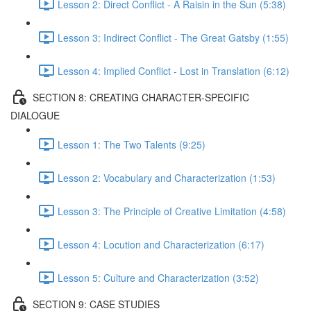
Lesson 2: Direct Conflict - A Raisin in the Sun (5:38)
Lesson 3: Indirect Conflict - The Great Gatsby (1:55)
Lesson 4: Implied Conflict - Lost in Translation (6:12)
SECTION 8: CREATING CHARACTER-SPECIFIC
DIALOGUE
Lesson 1: The Two Talents (9:25)
Lesson 2: Vocabulary and Characterization (1:53)
Lesson 3: The Principle of Creative Limitation (4:58)
Lesson 4: Locution and Characterization (6:17)
Lesson 5: Culture and Characterization (3:52)
SECTION 9: CASE STUDIES