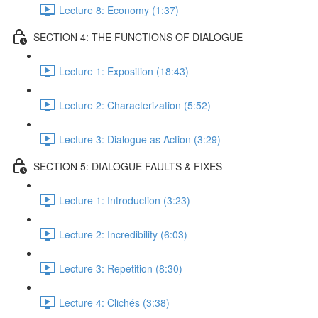
Lecture 8: Economy (1:37)
SECTION 4: THE FUNCTIONS OF DIALOGUE
Lecture 1: Exposition (18:43)
Lecture 2: Characterization (5:52)
Lecture 3: Dialogue as Action (3:29)
SECTION 5: DIALOGUE FAULTS & FIXES
Lecture 1: Introduction (3:23)
Lecture 2: Incredibility (6:03)
Lecture 3: Repetition (8:30)
Lecture 4: Clichés (3:38)