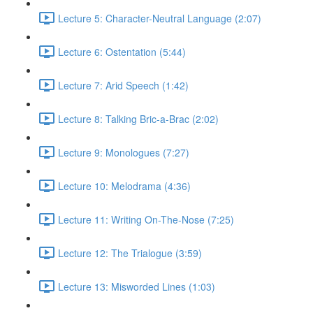
Lecture 5: Character-Neutral Language (2:07)
Lecture 6: Ostentation (5:44)
Lecture 7: Arid Speech (1:42)
Lecture 8: Talking Bric-a-Brac (2:02)
Lecture 9: Monologues (7:27)
Lecture 10: Melodrama (4:36)
Lecture 11: Writing On-The-Nose (7:25)
Lecture 12: The Trialogue (3:59)
Lecture 13: Misworded Lines (1:03)