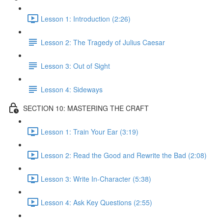
Lesson 1: Introduction (2:26)
Lesson 2: The Tragedy of Julius Caesar
Lesson 3: Out of Sight
Lesson 4: Sideways
SECTION 10: MASTERING THE CRAFT
Lesson 1: Train Your Ear (3:19)
Lesson 2: Read the Good and Rewrite the Bad (2:08)
Lesson 3: Write In-Character (5:38)
Lesson 4: Ask Key Questions (2:55)