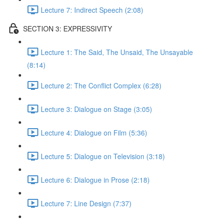
Lecture 7: Indirect Speech (2:08)
SECTION 3: EXPRESSIVITY
Lecture 1: The Said, The Unsaid, The Unsayable
(8:14)
Lecture 2: The Conflict Complex (6:28)
Lecture 3: Dialogue on Stage (3:05)
Lecture 4: Dialogue on Film (5:36)
Lecture 5: Dialogue on Television (3:18)
Lecture 6: Dialogue in Prose (2:18)
Lecture 7: Line Design (7:37)