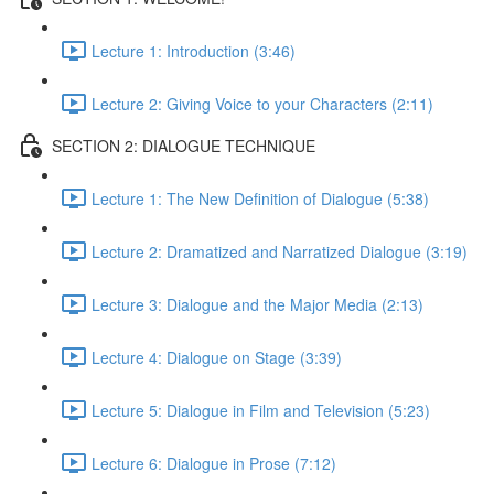
Lecture 1: Introduction (3:46)
Lecture 2: Giving Voice to your Characters (2:11)
SECTION 2: DIALOGUE TECHNIQUE
Lecture 1: The New Definition of Dialogue (5:38)
Lecture 2: Dramatized and Narratized Dialogue (3:19)
Lecture 3: Dialogue and the Major Media (2:13)
Lecture 4: Dialogue on Stage (3:39)
Lecture 5: Dialogue in Film and Television (5:23)
Lecture 6: Dialogue in Prose (7:12)